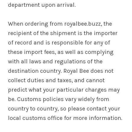
department upon arrival.
When ordering from royalbee.buzz, the
recipient of the shipment is the importer
of record and is responsible for any of
these import fees, as well as complying
with all laws and regulations of the
destination country. Royal Bee does not
collect duties and taxes, and cannot
predict what your particular charges may
be. Customs policies vary widely from
country to country, so please contact your
local customs office for more information.