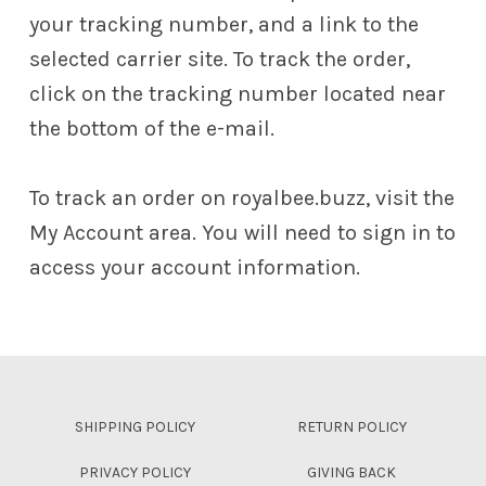
your tracking number, and a link to the
selected carrier site. To track the order,
click on the tracking number located near
the bottom of the e-mail.
To track an order on royalbee.buzz, visit the
My Account area. You will need to sign in to
access your account information.
Skip back to main navigation
SHIPPING POLICY
RETURN POLICY
PRIVACY POLICY
GIVING BACK