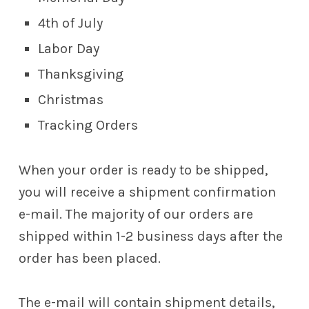
4th of July
Labor Day
Thanksgiving
Christmas
Tracking Orders
When your order is ready to be shipped,
you will receive a shipment confirmation
e-mail. The majority of our orders are
shipped within 1-2 business days after the
order has been placed.
The e-mail will contain shipment details,