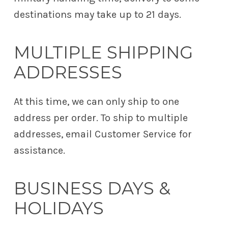
destinations may take up to 21 days.
MULTIPLE SHIPPING
ADDRESSES
At this time, we can only ship to one
address per order. To ship to multiple
addresses, email Customer Service for
assistance.
BUSINESS DAYS &
HOLIDAYS