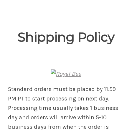
Royal Bee
Shipping Policy
Standard orders must be placed by 11:59
PM PT to start processing on next day.
Processing time usually takes 1 business
day and orders will arrive within 5-10
business days from when the order is