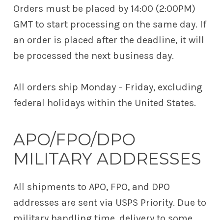
Orders must be placed by 14:00 (2:00PM)
GMT to start processing on the same day. If
an order is placed after the deadline, it will
be processed the next business day.
All orders ship Monday – Friday, excluding
federal holidays within the United States.
APO/FPO/DPO
MILITARY ADDRESSES
All shipments to APO, FPO, and DPO
addresses are sent via USPS Priority. Due to
military handling time, delivery to some