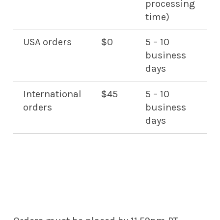
processing
time)
USA orders
$0
5 – 10
business
days
International
$45
5 – 10
orders
business
days