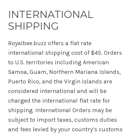
INTERNATIONAL
SHIPPING
Royalbee.buzz offers a flat rate
international shipping cost of $45.
Orders
to U.S. territories including American
Samoa, Guam, Northern Mariana Islands,
Puerto Rico, and the Virgin Islands are
considered international and will be
charged the international flat rate for
shipping.
International Orders may be
subject to import taxes, customs duties
and fees levied by your country’s customs