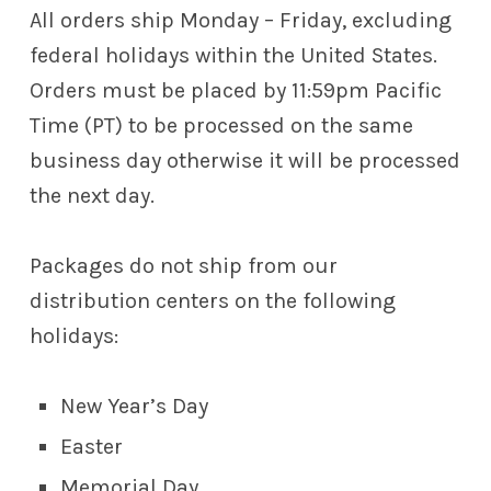
All orders ship Monday – Friday, excluding
federal holidays within the United States.
Orders must be placed by 11:59pm Pacific
Time (PT) to be processed on the same
business day otherwise it will be processed
the next day.
Packages do not ship from our
distribution centers on the following
holidays:
New Year’s Day
Easter
Memorial Day