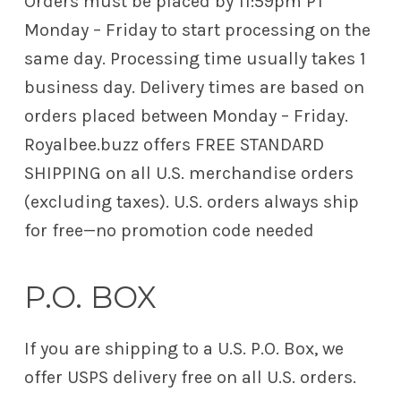
Orders must be placed by 11:59pm PT
Monday – Friday to start processing on the
same day. Processing time usually takes 1
business day. Delivery times are based on
orders placed between Monday – Friday.
Royalbee.buzz offers FREE STANDARD
SHIPPING on all U.S. merchandise orders
(excluding taxes). U.S. orders always ship
for free—no promotion code needed
P.O. BOX
If you are shipping to a U.S. P.O. Box, we
offer USPS delivery free on all U.S. orders.