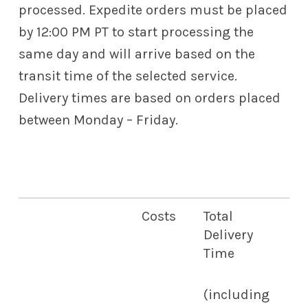
processed. Expedite orders must be placed
by 12:00 PM PT to start processing the
same day and will arrive based on the
transit time of the selected service.
Delivery times are based on orders placed
between Monday – Friday.
Costs
Total
Delivery
Time
(including