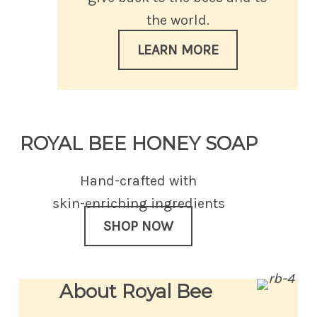
the world.
LEARN MORE
ROYAL BEE HONEY SOAP
Hand-crafted with
skin-enriching ingredients
SHOP NOW
About Royal Bee