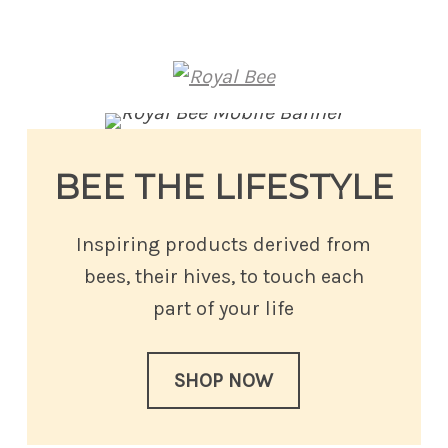
Royal Bee
BEE THE LIFESTYLE
Inspiring products derived from
bees, their hives, to touch each
part of your life
SHOP NOW