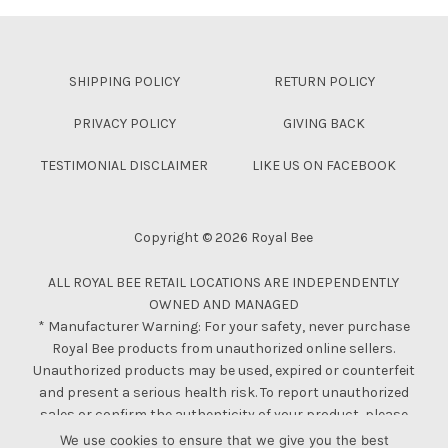
Skip back to main navigation
SHIPPING POLICY
RETURN POLICY
PRIVACY POLICY
GIVING BACK
TESTIMONIAL DISCLAIMER
LIKE US ON FACEBOOK
Copyright © 2026 Royal Bee
ALL ROYAL BEE RETAIL LOCATIONS ARE INDEPENDENTLY
OWNED AND MANAGED
* Manufacturer Warning: For your safety, never purchase
Royal Bee products from unauthorized online sellers.
Unauthorized products may be used, expired or counterfeit
and present a serious health risk. To report unauthorized
sales or confirm the authenticity of your product, please
contact us.
We use cookies to ensure that we give you the best