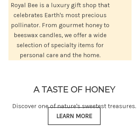
Royal Bee is a luxury gift shop that
celebrates Earth's most precious
pollinator. From gourmet honey to
beeswax candles, we offer a wide
selection of specialty items for
personal care and the home.
A TASTE OF HONEY
Discover one of nature's sweetest treasures.
LEARN MORE