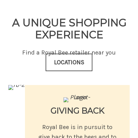
A UNIQUE SHOPPING
EXPERIENCE
Find a Royal Bee retailer near you
LOCATIONS
GIVING BACK
Royal Bee is in pursuit to
give back to the bees and to