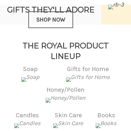
GIFTS THEY'LL ADORE
SHOP NOW
THE ROYAL PRODUCT
LINEUP
Soap
Gifts for Home
Honey/Pollen
Candles
Skin Care
Books