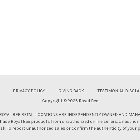
PRIVACY POLICY
GIVING BACK
TESTIMONIAL DISCL
Copyright © 2026 Royal Bee
 ROYAL BEE RETAIL LOCATIONS ARE INDEPENDENTLY OWNED AND MAN
hase Royal Bee products from unauthorized online sellers. Unauthori
isk. To report unauthorized sales or confirm the authenticity of your 