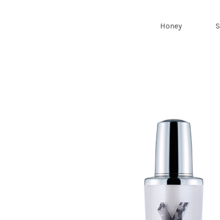
Royal Bee
Honey