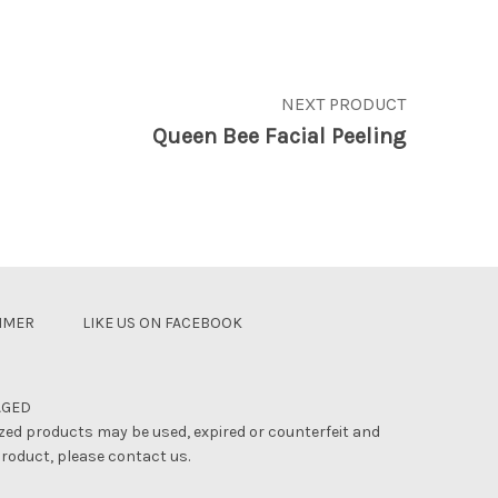
NEXT PRODUCT
Queen Bee Facial Peeling
AIMER
LIKE US ON FACEBOOK
AGED
zed products may be used, expired or counterfeit and
product, please contact us.