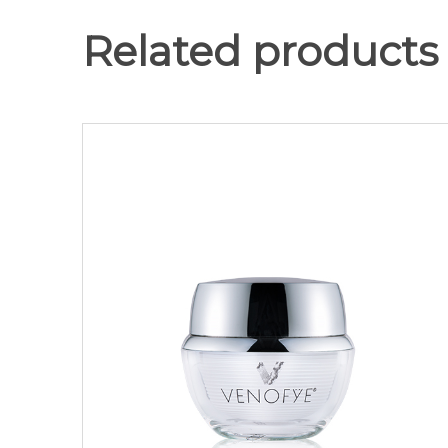
Related products