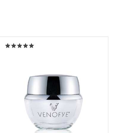
Rated
5.00
out of 5