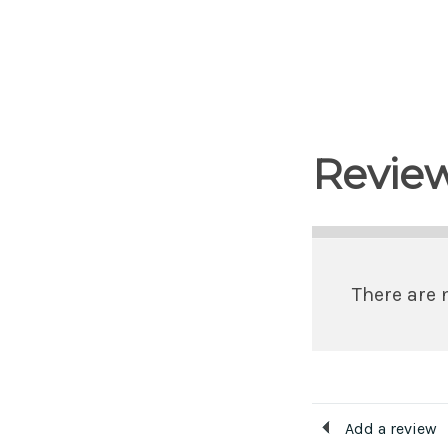
Revie
There are 
Add a review