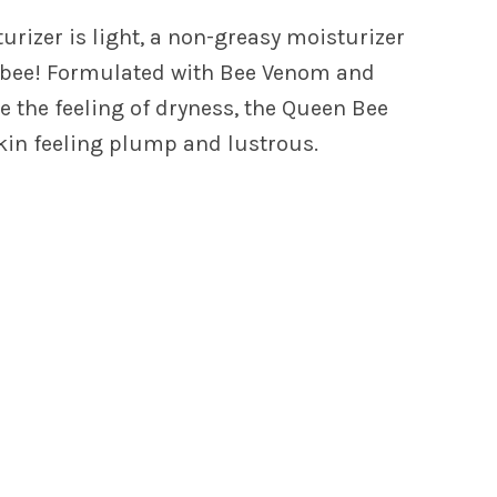
rizer is light, a non-greasy moisturizer
sy bee! Formulated with Bee Venom and
ve the feeling of dryness, the Queen Bee
kin feeling plump and lustrous.