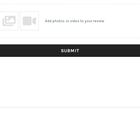
Add photos or video to your review
SUBMIT