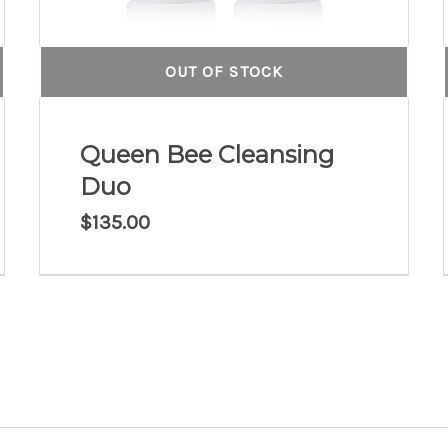
OUT OF STOCK
Queen Bee Cleansing
Duo
$
135.00