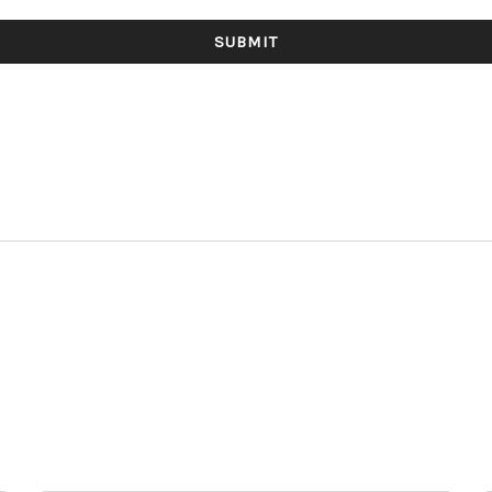
SUBMIT