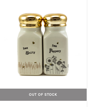
OUT OF STOCK