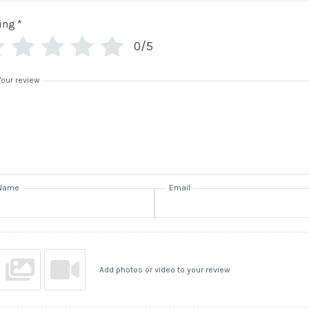
ing
*
0/5
Your review
Name
Email
Add photos or video to your review