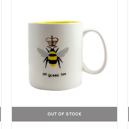
OUT OF STOCK