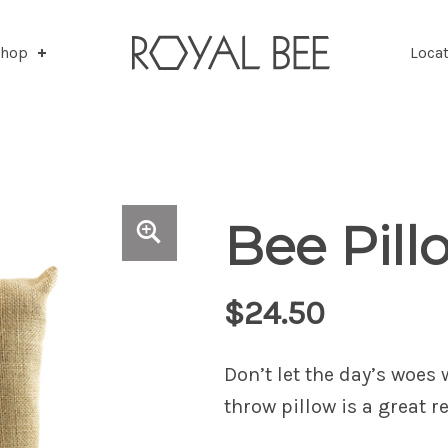
Shop
.
Loca
Bee Pill
$
24.50
Don’t let the day’s woes
throw pillow is a great 