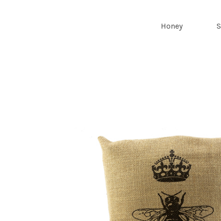
Royal Bee
Honey