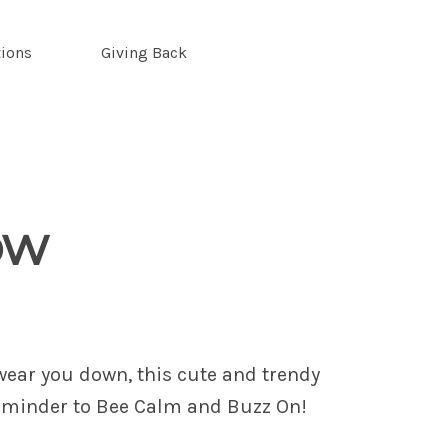
tions
Giving Back
ow
 wear you down, this cute and trendy
reminder to Bee Calm and Buzz On!