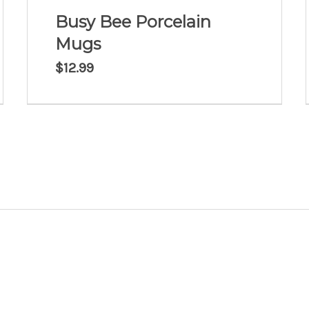
Busy Bee Porcelain
Mugs
$
12.99