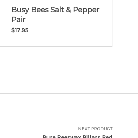
Busy Bees Salt & Pepper
Pair
$
17.95
NEXT PRODUCT
Pure Beeswax Pillars Red