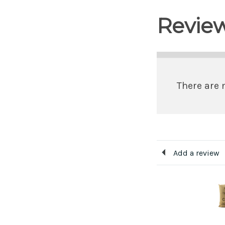
Revie
There are 
Add a review