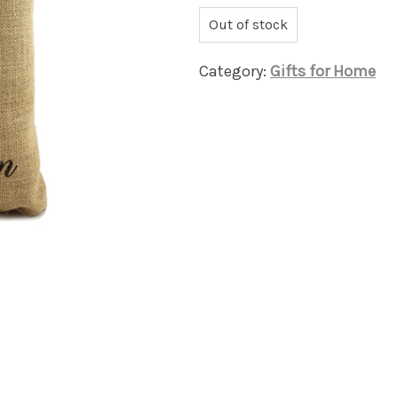
Out of stock
Category:
Gifts for Home