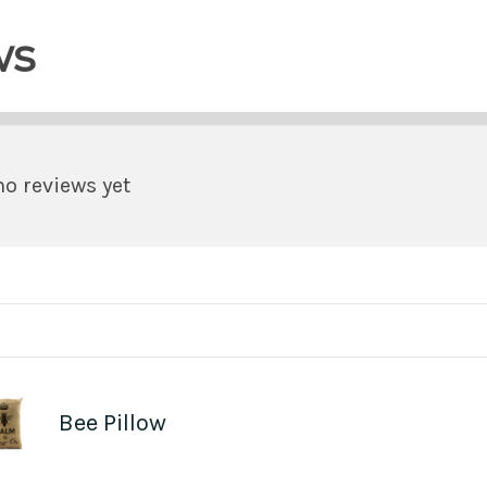
ws
no reviews yet
Bee Pillow