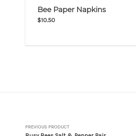
Bee Paper Napkins
$
10.50
Post navigation
PREVIOUS PRODUCT
Busy Bees Salt & Pepper Pair