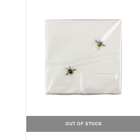
OUT OF STOCK