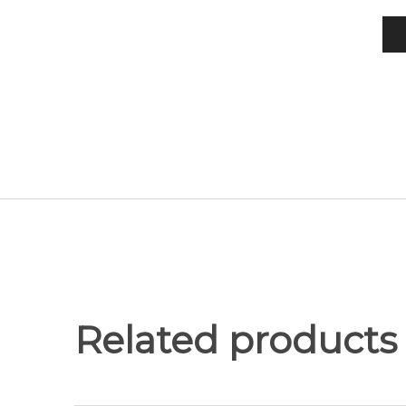
Related products